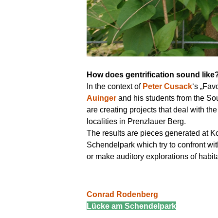
How does gentrification sound lik
In the context of
Peter Cusack
‘s „Fav
Auinger
and his students from the S
are creating projects that deal with th
localities in Prenzlauer Berg.
The results are pieces generated at Ko
Schendelpark which try to confront with
or make auditory explorations of habita
Conrad Rodenberg
Lücke am Schendelpark