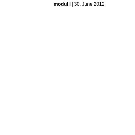
modul I
| 30. June 2012