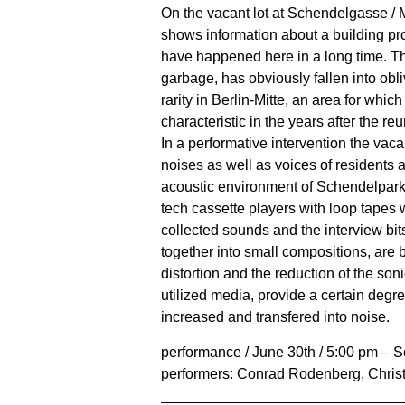
On the vacant lot at Schendelgasse / 
shows information about a building pr
have happened here in a long time. The
garbage, has obviously fallen into obli
rarity in Berlin-Mitte, an area for whi
characteristic in the years after the reu
In a performative intervention the vacan
noises as well as voices of residents 
acoustic environment of Schendelpark. 
tech cassette players with loop tapes 
collected sounds and the interview bit
together into small compositions, are
distortion and the reduction of the soni
utilized media, provide a certain degre
increased and transfered into noise.
performance / June 30th / 5:00 pm – 
performers: Conrad Rodenberg, Chris
______________________________