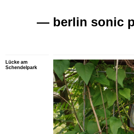
— berlin sonic 
Lücke am
Schendelpark